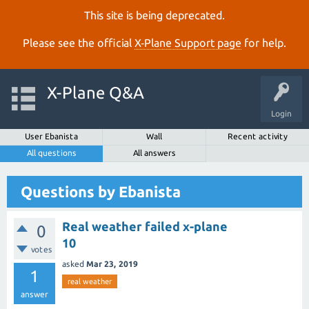
This site is being deprecated.
Please see the official
X‑Plane Support page
for help.
X-Plane Q&A
Login
User Ebanista
Wall
Recent activity
All questions
All answers
Questions by Ebanista
Real weather failed x-plane
0
10
votes
asked
Mar 23, 2019
1
real weather
answer