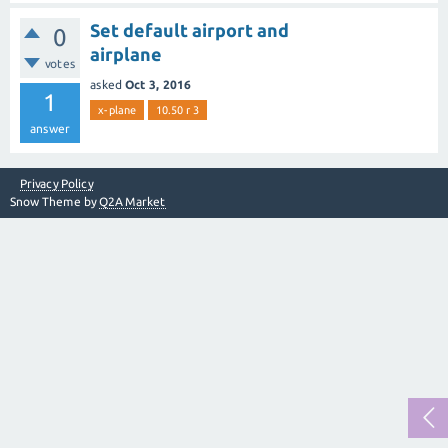
Set default airport and
0
airplane
votes
asked
Oct 3, 2016
1
x-plane
10.50 r 3
answer
Privacy Policy
Snow Theme by
Q2A Market