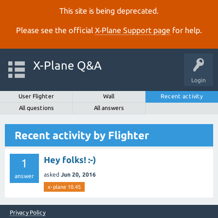
This site is being deprecated.
Please see the official
X‑Plane Support page
for help.
X-Plane Q&A
Login
User Flighter
Wall
Recent activity
All questions
All answers
Recent activity by Flighter
Hey folks! :-)
1
asked
Jun 20, 2016
answer
x-plane 10.45
Privacy Policy