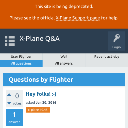
This site is being deprecated.
Please see the official
X‑Plane Support page
for help.
X-Plane Q&A
Login
User Flighter
Wall
Recent activity
All questions
All answers
Questions by Flighter
Hey folks! :-)
0
asked
Jun 20, 2016
votes
x-plane 10.45
1
answer