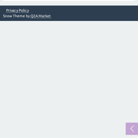
Privacy Policy
Snow Theme by
Q2A Market