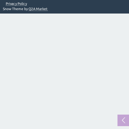
Privacy Policy
Snow Theme by
Q2A Market