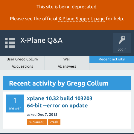
This site is being deprecated.
Please see the official
X‑Plane Support page
for help.
X-Plane Q&A
Login
User Gregg Collum
Wall
Recent activity
All questions
All answers
Recent activity by Gregg Collum
xplane 10.32 build 103203
1
64-bit --error on update
answer
asked
Dec 7, 2015
x-plane10
crash