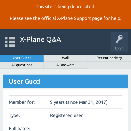
This site is being deprecated.
Please see the official
X‑Plane Support page
for help.
X-Plane Q&A
Login
User Gucci
Wall
Recent activity
All questions
All answers
User Gucci
Member for:
9 years (since Mar 31, 2017)
Type:
Registered user
Full name: