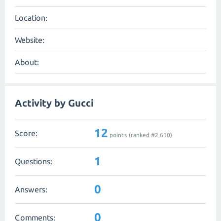
Location:
Website:
About:
Activity by Gucci
12
Score:
points (ranked #
2,610
)
1
Questions:
0
Answers:
0
Comments: