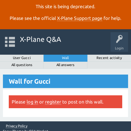
This site is being deprecated.
Please see the official
X‑Plane Support page
for help.
X-Plane Q&A
Login
User Gucci
Wall
Recent activity
All questions
All answers
Wall for Gucci
Please
log in
or
register
to post on this wall.
Privacy Policy