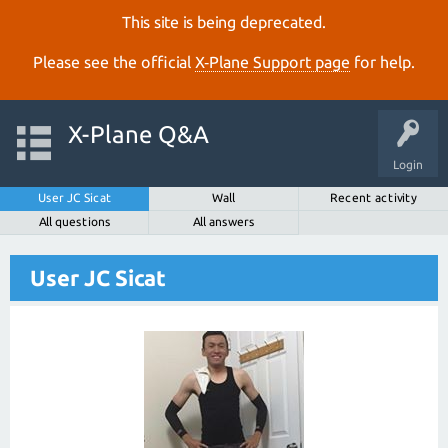
This site is being deprecated.
Please see the official
X‑Plane Support page
for help.
X-Plane Q&A
Login
User JC Sicat
Wall
Recent activity
All questions
All answers
User JC Sicat