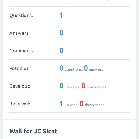
1
Questions:
0
Answers:
0
Comments:
0
0
Voted on:
questions,
answers
0
0
Gave out:
up votes,
down votes
1
0
Received:
up vote,
down votes
Wall for JC Sicat