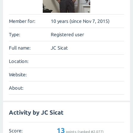
Member for:
10 years (since Nov 7, 2015)
Type:
Registered user
Full name:
JC Sicat
Location:
Website:
About:
Activity by JC Sicat
13
Score:
points (ranked #
2,077
)