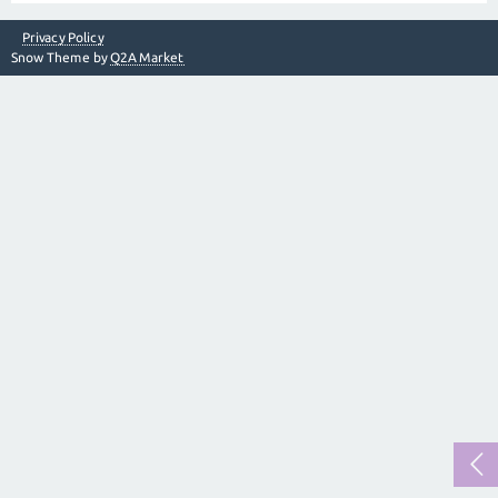
Privacy Policy
Snow Theme by
Q2A Market