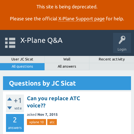
This site is being deprecated.
Please see the official
X‑Plane Support page
for help.
X-Plane Q&A
Login
User JC Sicat
Wall
Recent activity
All questions
All answers
Questions by JC Sicat
Can you replace ATC
+1
voice??
vote
asked
Nov 7, 2015
2
xplane 10
atc
answers