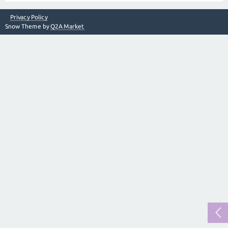
Privacy Policy
Snow Theme by
Q2A Market