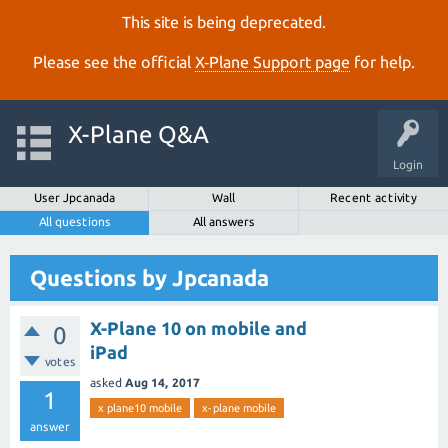
This site is being deprecated.
Please see the official
X‑Plane Support page
for help.
X-Plane Q&A
Login
User Jpcanada
Wall
Recent activity
All questions
All answers
Questions by Jpcanada
X-Plane 10 on mobile and
0
iPad
votes
asked
Aug 14, 2017
1
x plane10 mobile
x-plane mobile
answer