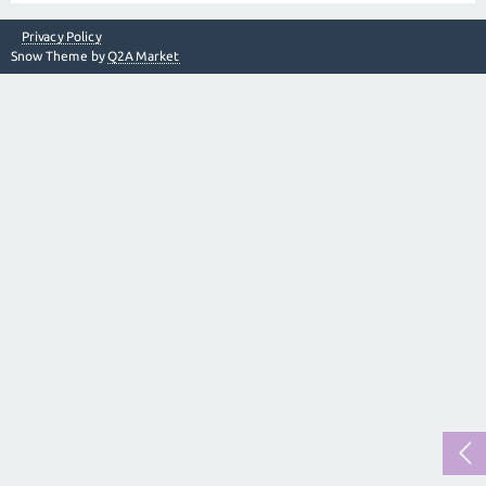
Privacy Policy
Snow Theme by
Q2A Market