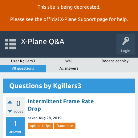
This site is being deprecated.
Please see the official
X‑Plane Support page
for help.
X-Plane Q&A
Login
User Kgillers3
Wall
Recent activity
All questions
All answers
Questions by Kgillers3
Intermittent Frame Rate
0
Drop
votes
asked
Aug 28, 2019
1
xplane 11 fps
frame rate
answer