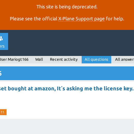
This site is being deprecated.
Please see the official
X‑Plane Support page
for help.
ers
User Mariogt166
Wall
Recent activity
All questions
All answer
6
et bought at amazon, It´s asking me the license key.
 11