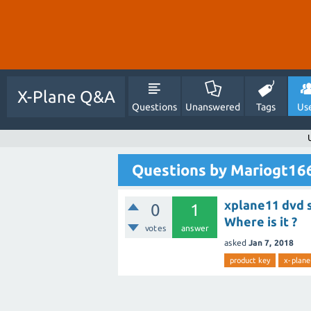
X-Plane Q&A
Questions
Unanswered
Tags
Us
Questions by Mariogt16
xplane11 dvd s
0
1
Where is it ?
votes
answer
asked
Jan 7, 2018
product key
x-plane