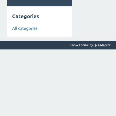
Categories
All categories
Snow Theme by
Q2A Market