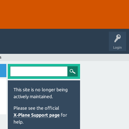
Login
s
This site is no longer being
actively maintained.
Please see the official
X‑Plane Support page
for
help.