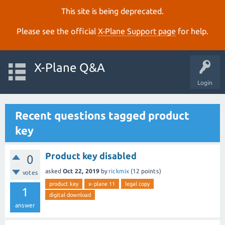
This site is being deprecated.
Please see the official
X‑Plane Support page
for help.
X-Plane Q&A
Login
Recent questions tagged product
key
Product key disabled
0
asked
Oct 22, 2019
by
rickmix
(
12
points)
votes
product key
x-plane 11
legal copy
1
digital download
answer