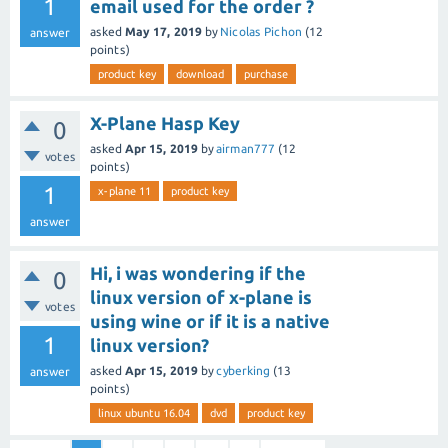
1
email used for the order ?
asked
May 17, 2019
by
Nicolas Pichon
(
12
answer
points)
product key
download
purchase
X-Plane Hasp Key
0
asked
Apr 15, 2019
by
airman777
(
12
votes
points)
1
x-plane 11
product key
answer
Hi, i was wondering if the
0
linux version of x-plane is
votes
using wine or if it is a native
1
linux version?
asked
Apr 15, 2019
by
cyberking
(
13
answer
points)
linux ubuntu 16.04
dvd
product key