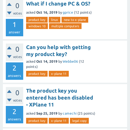
What if I change PC & OS?
0
asked
Oct 16, 2019
by
gprice
(
12
points)
votes
product key
linux
new to x-plane
1
windows 10
multiple computers
answer
Can you help with getting
0
my product key?
votes
asked
Oct 14, 2019
by
Webbe06
(
12
2
points)
product key
x-plane 11
answers
The product key you
0
entered has been disabled
votes
- XPlane 11
2
asked
Sep 25, 2019
by
camechi
(
25
points)
answers
product key
x-plane 11
legal copy