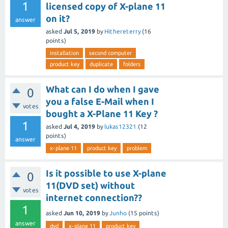
1
licensed copy of X-plane 11
on it?
answer
asked
Jul 5, 2019
by
Hithereterry
(
16
points)
installation
second computer
product key
duplicate
folders
What can I do when I gave
0
you a false E-Mail when I
votes
bought a X-Plane 11 Key ?
1
asked
Jul 4, 2019
by
lukas12321
(
12
points)
answer
x-plane 11
product key
problem
Is it possible to use X-plane
0
11(DVD set) without
votes
internet connection??
1
asked
Jun 10, 2019
by
Junho
(
15
points)
answer
dvd
x-plane 11
product key