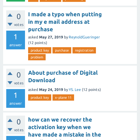
I made a typo when putting
0
in my e mail address at
votes
purchase
1
asked
May 27, 2019
by
ReynoldGueringer
(
12
points)
answer
product key
purchase
registration
problem
About purchase of Digital
0
Download
votes
asked
May 24, 2019
by
YS. Lee
(
12
points)
1
product key
x-plane 11
answer
how can we recover the
0
activation key when we
votes
have made a mistake in the