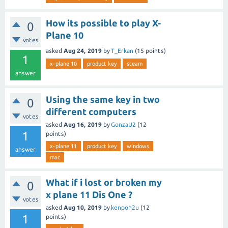
How its possible to play X-
0
Plane 10
votes
asked
Aug 24, 2019
by
T_Erkan
(
15
points)
1
x-plane 10
product key
steam
answer
Using the same key in two
0
different computers
votes
asked
Aug 16, 2019
by
GonzaU2
(
12
1
points)
x-plane 11
product key
windows
answer
mac
What if i lost or broken my
0
x plane 11 Dis One ?
votes
asked
Aug 10, 2019
by
kenpoh2u
(
12
1
points)