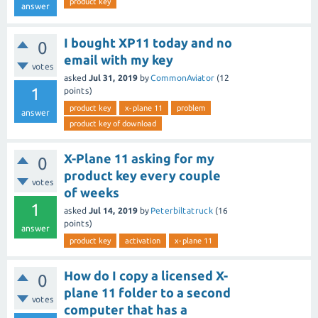
product key
answer
I bought XP11 today and no
0
email with my key
votes
asked
Jul 31, 2019
by
CommonAviator
(
12
1
points)
product key
x-plane 11
problem
answer
product key of download
X-Plane 11 asking for my
0
product key every couple
votes
of weeks
1
asked
Jul 14, 2019
by
Peterbiltatruck
(
16
points)
answer
product key
activation
x-plane 11
How do I copy a licensed X-
0
plane 11 folder to a second
votes
computer that has a