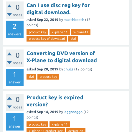
Can I use disc reg key for
0
digital download.
votes
asked
Sep 22, 2019
by
matthbooth
(
12
2
points)
product key
x-plane 11
x-plane11
answers
product key of download
dvd
Converting DVD version of
0
X-Plane to digital download
votes
asked
Sep 20, 2019
by
chulls
(
12
points)
1
dvd
product key
answer
Product key is expired
0
version?
votes
asked
Sep 14, 2019
by
leggoreggo
(
12
1
points)
product key
x-plane 11
answer
x-plane 11 product key
activation