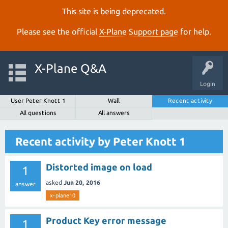
This site is being deprecated.
Please see the official
X‑Plane Support page
for help.
X-Plane Q&A
Login
User Peter Knott 1
Wall
Recent activity
All questions
All answers
Recent activity by Peter Knott 1
Distorted image on load
1
asked
Jun 20, 2016
answer
x-plane10
Product Key error message
1