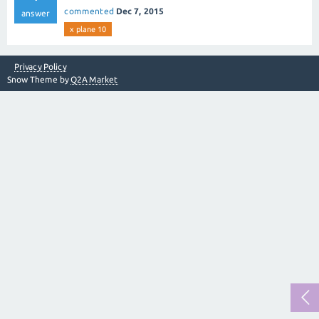
commented
Dec 7, 2015
answer
x plane 10
Privacy Policy
Snow Theme by
Q2A Market