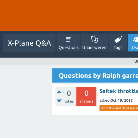
X-Plane Q&A
Questions
Unanswered
Tags
Us
U
Questions by Ralph garr
Saitek throttl
0
0
asked
Oct 19, 2017
votes
answers
throttle and flaps not 