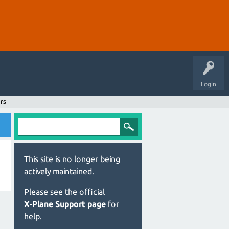
Login
rs
This site is no longer being
actively maintained.
Please see the official
X‑Plane Support page
for
help.