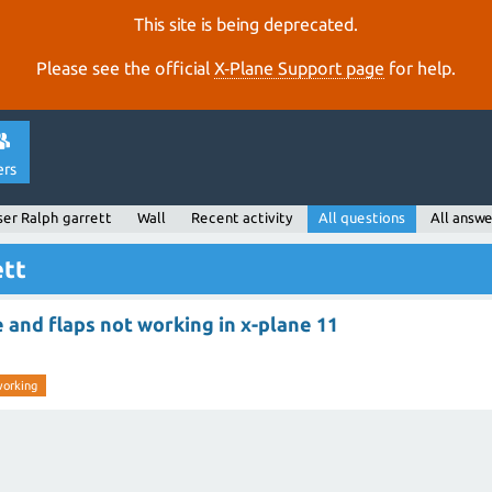
This site is being deprecated.
Please see the official
X‑Plane Support page
for help.
ers
ser Ralph garrett
Wall
Recent activity
All questions
All answe
ett
e and flaps not working in x-plane 11
working