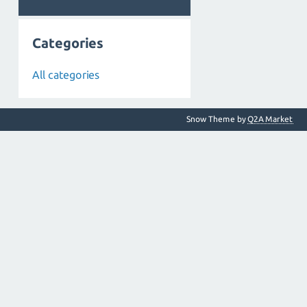
Categories
All categories
Snow Theme by
Q2A Market