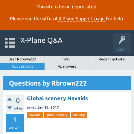
This site is being deprecated.
Please see the official
X‑Plane Support page
for help.
X-Plane Q&A
Login
User Rbrown222
Wall
Recent activity
All questions
All answers
Questions by Rbrown222
Global scenery Navaids
0
asked
Jan 16, 2017
votes
navaids
global scenery
lat long
1
answer