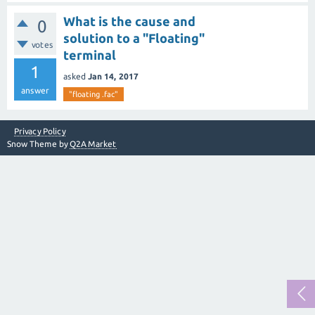
What is the cause and
0
solution to a "Floating"
votes
terminal
1
asked
Jan 14, 2017
answer
"floating .fac"
Privacy Policy
Snow Theme by
Q2A Market