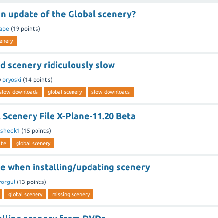
an update of the Global scenery?
ape
(
19
points)
cenery
ld scenery ridiculously slow
y
pryoski
(
14
points)
y slow downloads
global scenery
slow downloads
 Scenery File X-Plane-11.20 Beta
y
sheck1
(
15
points)
ate
global scenery
le when installing/updating scenery
orgul
(
13
points)
global scenery
missing scenery