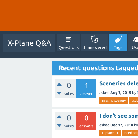
X-Plane Q&A
Questions
Unanswered
Tags
Us
Recent questions tagged
Sceneries del
0
1
asked
Aug 7, 2019
by
votes
answer
missing scenery
glob
I don’t see so
0
0
asked
Dec 17, 2018
b
votes
answers
x-plane 11
need hel