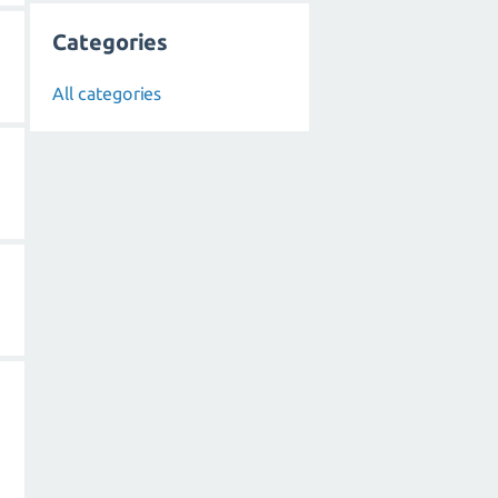
Categories
All categories