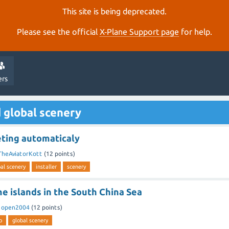
This site is being deprecated.
Please see the official
X‑Plane Support page
for help.
ers
 global scenery
eting automaticaly
TheAviatorKott
(
12
points)
al scenery
installer
scenery
me islands in the South China Sea
y
open2004
(
12
points)
p
global scenery