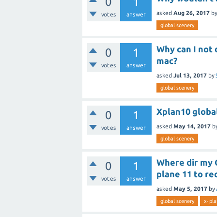
0
1
asked
Aug 26, 2017
b
votes
answer
global scenery
Why can I not 
0
1
mac?
votes
answer
asked
Jul 13, 2017
by
global scenery
Xplan10 globa
0
1
asked
May 14, 2017
b
votes
answer
global scenery
Where dir my G
0
1
plane 11 to r
votes
answer
asked
May 5, 2017
by
global scenery
x-pla