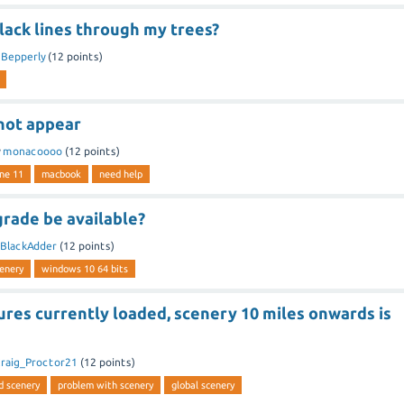
lack lines through my trees?
y
Bepperly
(
12
points)
not appear
y
monacoooo
(
12
points)
ne 11
macbook
need help
grade be available?
BlackAdder
(
12
points)
cenery
windows 10 64 bits
res currently loaded, scenery 10 miles onwards is
raig_Proctor21
(
12
points)
d scenery
problem with scenery
global scenery