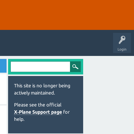
Login
This site is no longer being
actively maintained.
Please see the official
X‑Plane Support page
for
help.