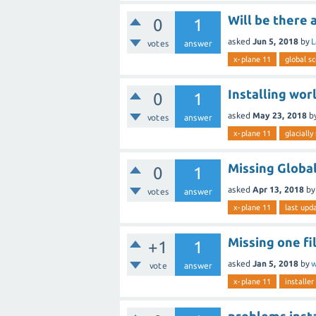
Will be there 
0
1
asked
Jun 5, 2018
by
L
votes
answer
x-plane 11
global s
Installing wor
0
1
asked
May 23, 2018
b
votes
answer
x-plane 11
glaciall
Missing Global
0
1
asked
Apr 13, 2018
b
votes
answer
x-plane 11
last upd
Missing one fi
+1
1
asked
Jan 5, 2018
by
w
vote
answer
x-plane 11
installer