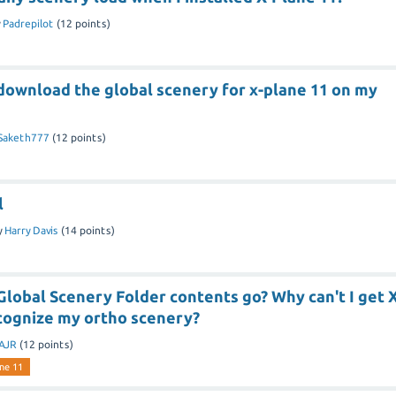
y
Padrepilot
(
12
points)
download the global scenery for x-plane 11 on my
Saketh777
(
12
points)
l
y
Harry Davis
(
14
points)
lobal Scenery Folder contents go? Why can't I get X
ecognize my ortho scenery?
AJR
(
12
points)
ne 11