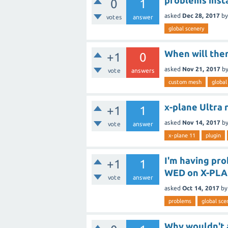
problems inst
0
1
asked
Dec 28, 2017
b
votes
answer
global scenery
When will ther
+1
0
asked
Nov 21, 2017
b
vote
answers
custom mesh
global
x-plane Ultra r
+1
1
asked
Nov 14, 2017
b
vote
answer
x-plane 11
plugin
I'm having pr
+1
1
WED on X-PLAN
vote
answer
asked
Oct 14, 2017
b
problems
global sce
Why wouldn't a