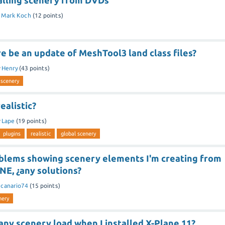
alling scenery from DVDs
y
Mark Koch
(
12
points)
e be an update of MeshTool3 land class files?
y
Henry
(
43
points)
 scenery
ealistic?
y
Lape
(
19
points)
plugins
realistic
global scenery
oblems showing scenery elements I'm creating from
E, ¿any solutions?
y
canario74
(
15
points)
nery
ny scenery load when I installed X-Plane 11?