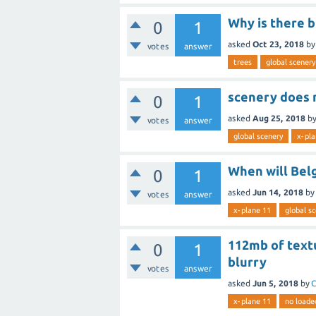
Why is there b
0
1
asked
Oct 23, 2018
b
votes
answer
trees
global scenery
scenery does 
0
1
asked
Aug 25, 2018
b
votes
answer
global scenery
x-pla
When will Bel
0
1
asked
Jun 14, 2018
by
votes
answer
x-plane 11
global s
112mb of textu
0
1
blurry
votes
answer
asked
Jun 5, 2018
by
C
x-plane 11
no loade