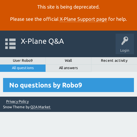
This site is being deprecated.
Please see the official
X‑Plane Support page
for help.
X-Plane Q&A
Login
User Robo9
Wall
Recent activity
All questions
All answers
No questions by Robo9
Privacy Policy
Snow Theme by
Q2A Market