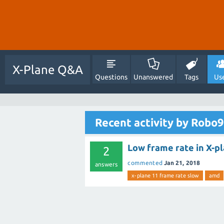
X-Plane Q&A
Questions
Unanswered
Tags
Us
Recent activity by Robo9
Low frame rate in X-pl
2
commented
Jan 21, 2018
answers
x-plane 11 frame rate slow
amd