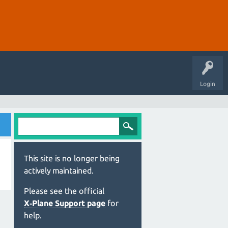
Login
This site is no longer being
actively maintained.
Please see the official
X‑Plane Support page
for
help.