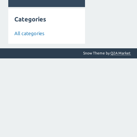
Categories
All categories
Snow Theme by
Q2A Market