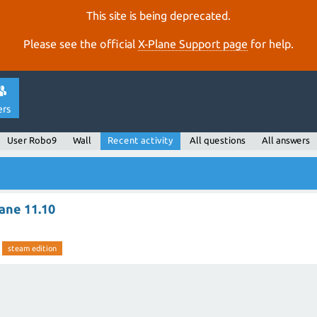
This site is being deprecated.
Please see the official
X‑Plane Support page
for help.
ers
User Robo9
Wall
Recent activity
All questions
All answers
ane 11.10
steam edition