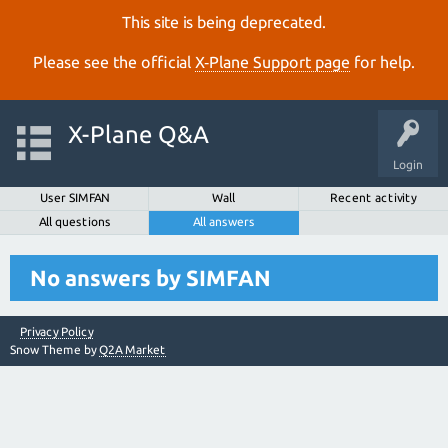
This site is being deprecated.
Please see the official
X‑Plane Support page
for help.
X-Plane Q&A
Login
User SIMFAN
Wall
Recent activity
All questions
All answers
No answers by SIMFAN
Privacy Policy
Snow Theme by
Q2A Market