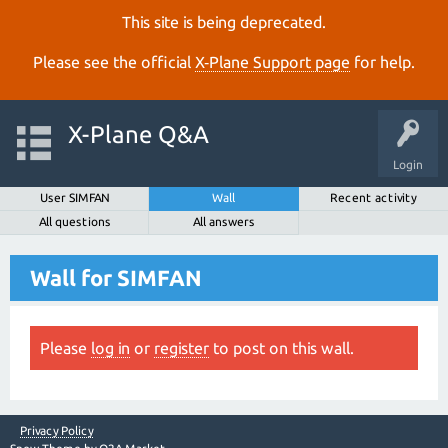
This site is being deprecated.
Please see the official
X‑Plane Support page
for help.
X-Plane Q&A
Login
User SIMFAN
Wall
Recent activity
All questions
All answers
Wall for SIMFAN
Please
log in
or
register
to post on this wall.
Privacy Policy