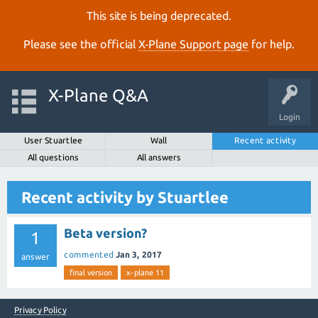
This site is being deprecated.
Please see the official
X‑Plane Support page
for help.
X-Plane Q&A
Login
User Stuartlee
Wall
Recent activity
All questions
All answers
Recent activity by Stuartlee
Beta version?
1
commented
Jan 3, 2017
answer
final version
x-plane 11
Privacy Policy