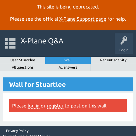
This site is being deprecated.
Please see the official
X‑Plane Support page
for help.
X-Plane Q&A
Login
User Stuartlee
Wall
Recent activity
All questions
All answers
Wall for Stuartlee
Please
log in
or
register
to post on this wall.
Privacy Policy