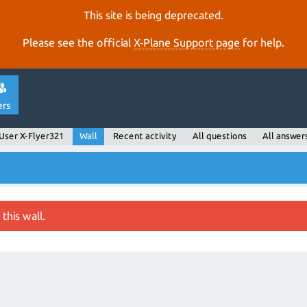
This site is being deprecated.
Please see the official
X‑Plane Support page
for help.
ers
User X-Flyer321
Wall
Recent activity
All questions
All answer
this wall.