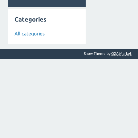
Categories
All categories
Snow Theme by
Q2A Market