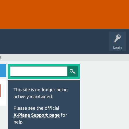
Login
s
This site is no longer being
actively maintained.
Please see the official
X‑Plane Support page
for
help.