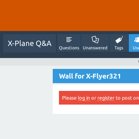
X-Plane Q&A
Questions
Unanswered
Tags
Us
Wall for X-Flyer321
Please
log in
or
register
to post on 