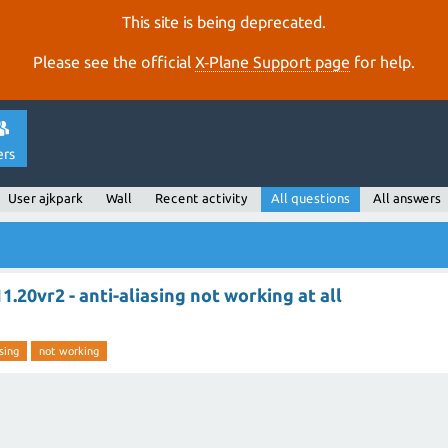
This site is being deprecated.
Please see the official
X‑Plane Support page
for help.
ers
User ajkpark
Wall
Recent activity
All questions
All answers
1.20vr2 - anti-aliasing not working at all
sing
not working