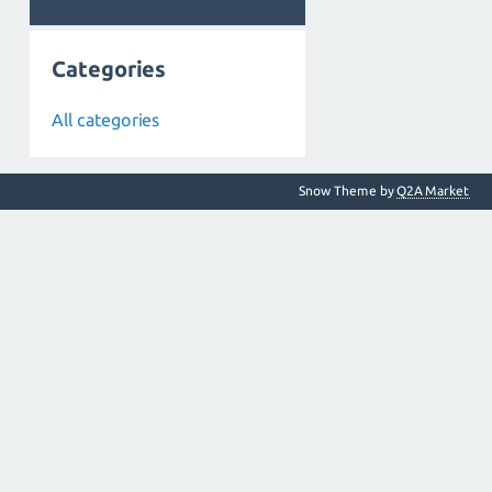
Categories
All categories
Snow Theme by
Q2A Market