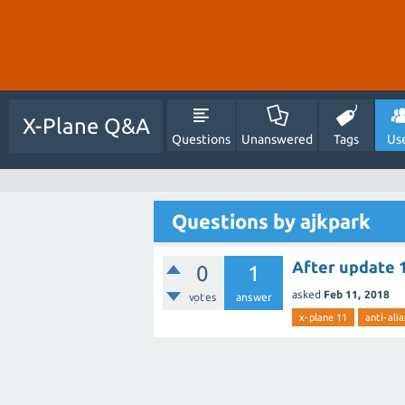
X-Plane Q&A
Questions
Unanswered
Tags
Us
Questions by ajkpark
After update 1
0
1
asked
Feb 11, 2018
votes
answer
x-plane 11
anti-alia