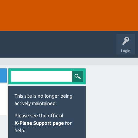
Login
This site is no longer being
actively maintained.
Please see the official
X‑Plane Support page
for
help.