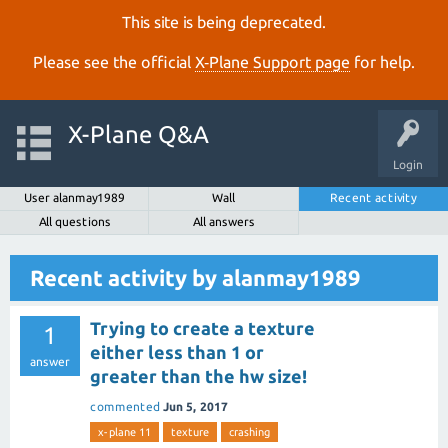
This site is being deprecated.
Please see the official
X‑Plane Support page
for help.
X-Plane Q&A
Login
User alanmay1989
Wall
Recent activity
All questions
All answers
Recent activity by alanmay1989
Trying to create a texture
1
either less than 1 or
answer
greater than the hw size!
commented
Jun 5, 2017
x-plane 11
texture
crashing