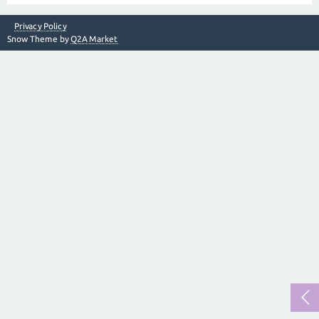
Privacy Policy
Snow Theme by
Q2A Market