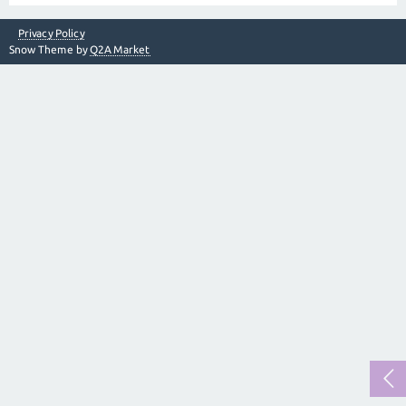
Privacy Policy
Snow Theme by
Q2A Market