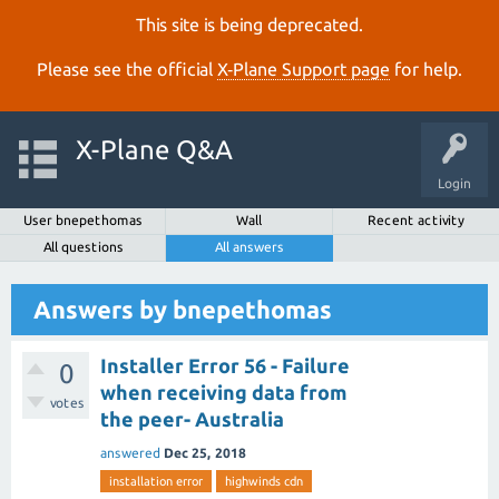
This site is being deprecated.
Please see the official
X‑Plane Support page
for help.
X-Plane Q&A
Login
User bnepethomas
Wall
Recent activity
All questions
All answers
Answers by bnepethomas
Installer Error 56 - Failure
0
when receiving data from
votes
the peer- Australia
answered
Dec 25, 2018
installation error
highwinds cdn