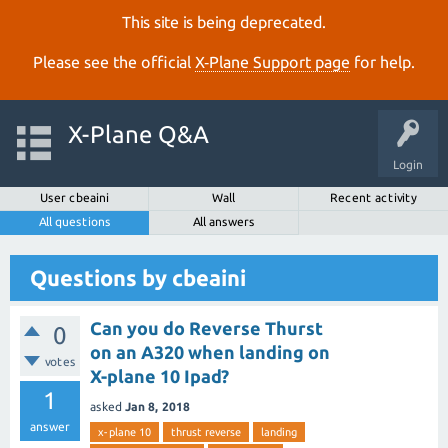
This site is being deprecated.
Please see the official
X‑Plane Support page
for help.
X-Plane Q&A
Login
User cbeaini
Wall
Recent activity
All questions
All answers
Questions by cbeaini
Can you do Reverse Thurst
0
on an A320 when landing on
votes
X-plane 10 Ipad?
1
asked
Jan 8, 2018
answer
x-plane 10
thrust reverse
landing