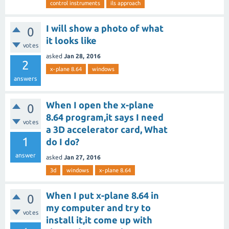
control instruments
ils approach
I will show a photo of what
0
it looks like
votes
asked
Jan 28, 2016
2
x-plane 8.64
windows
answers
When I open the x-plane
0
8.64 program,it says I need
votes
a 3D accelerator card, What
1
do I do?
answer
asked
Jan 27, 2016
3d
windows
x-plane 8.64
When I put x-plane 8.64 in
0
my computer and try to
votes
install it,it come up with