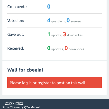
0
Comments:
4
0
Voted on:
questions,
answers
1
3
Gave out:
up vote,
down votes
0
0
Received:
up votes,
down votes
Wall for cbeaini
Please
log in
or
register
to post on this wall.
Privacy Policy
Snow Theme by
Q2A Market