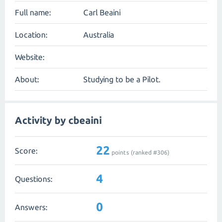
Full name:
Carl Beaini
Location:
Australia
Website:
About:
Studying to be a Pilot.
Activity by cbeaini
22
Score:
points (ranked #
306
)
4
Questions:
0
Answers: