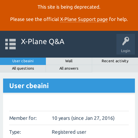
This site is being deprecated.
Please see the official
X‑Plane Support page
for help.
X-Plane Q&A
Login
User cbeaini
Wall
Recent activity
All questions
All answers
User cbeaini
Member for:
10 years (since Jan 27, 2016)
Type:
Registered user