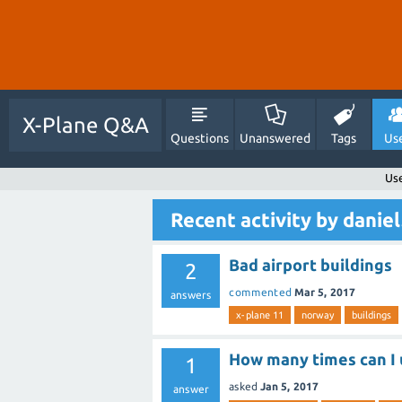
X-Plane Q&A
Questions
Unanswered
Tags
Us
Use
Recent activity by danie
Bad airport buildings
2
commented
Mar 5, 2017
answers
x-plane 11
norway
buildings
How many times can I 
1
asked
Jan 5, 2017
answer