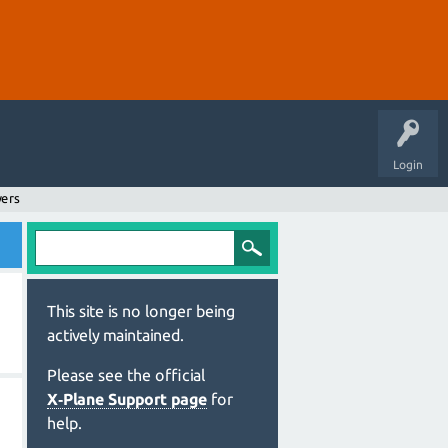
Login
wers
This site is no longer being
actively maintained.
Please see the official
X‑Plane Support page
for
help.