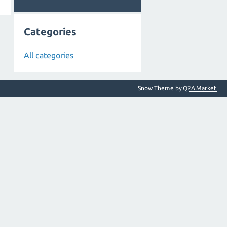
Categories
All categories
Snow Theme by
Q2A Market