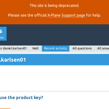
This site is being deprecated.
Please see the official
X‑Plane Support page
for help.
ers
r daniel.karlsen01
Wall
Recent activity
All questions
All ans
l.karlsen01
use the product key?