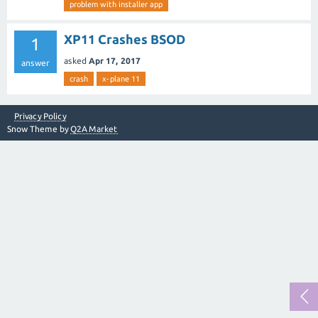
problem with installer app
XP11 Crashes BSOD
1
asked
Apr 17, 2017
answer
crash
x-plane 11
Privacy Policy
Snow Theme by
Q2A Market