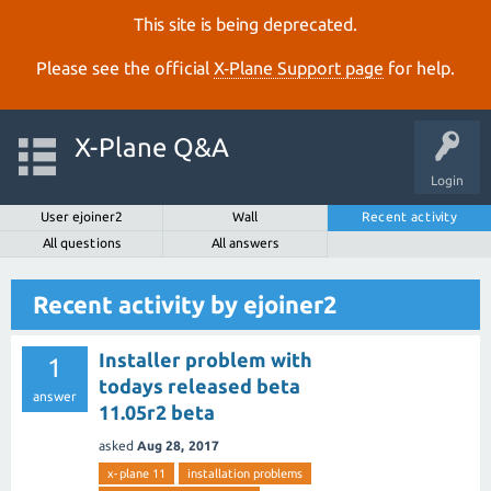
This site is being deprecated.
Please see the official
X‑Plane Support page
for help.
X-Plane Q&A
Login
User ejoiner2
Wall
Recent activity
All questions
All answers
Recent activity by ejoiner2
Installer problem with
1
todays released beta
answer
11.05r2 beta
asked
Aug 28, 2017
x-plane 11
installation problems