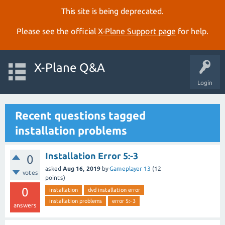
This site is being deprecated.
Please see the official
X‑Plane Support page
for help.
X-Plane Q&A
Login
Recent questions tagged
installation problems
Installation Error 5:-3
0
asked
Aug 16, 2019
by
Gameplayer 13
(
12
votes
points)
0
installation
dvd installation error
installation problems
error 5:-3
answers