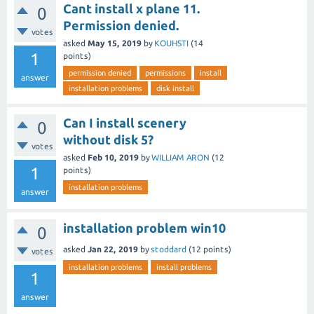
Cant install x plane 11.
0
Permission denied.
votes
asked
May 15, 2019
by
KOUHSTI
(
14
1
points)
permission denied
permissions
install
answer
installation problems
disk install
Can I install scenery
0
without disk 5?
votes
asked
Feb 10, 2019
by
WILLIAM ARON
(
12
1
points)
installation problems
answer
installation problem win10
0
asked
Jan 22, 2019
by
stoddard
(
12
points)
votes
installation problems
install problems
1
answer