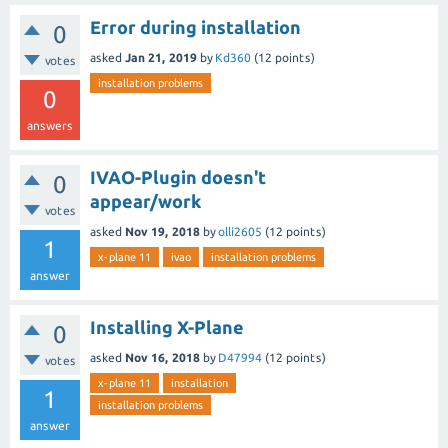
Error during installation
0
asked
Jan 21, 2019
by
Kd360
(
12
points)
votes
installation problems
0
answers
IVAO-Plugin doesn't
0
appear/work
votes
asked
Nov 19, 2018
by
olli2605
(
12
points)
1
x-plane 11
ivao
installation problems
answer
Installing X-Plane
0
asked
Nov 16, 2018
by
D47994
(
12
points)
votes
x-plane 11
installation
1
installation problems
answer