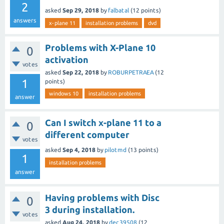
2
asked
Sep 29, 2018
by
falbatal
(
12
points)
answers
x-plane 11
installation problems
dvd
Problems with X-Plane 10
0
activation
votes
asked
Sep 22, 2018
by
ROBURPETRAEA
(
12
1
points)
windows 10
installation problems
answer
Can I switch x-plane 11 to a
0
different computer
votes
asked
Sep 4, 2018
by
pilotmd
(
13
points)
1
installation problems
answer
Having problems with Disc
0
3 during installation.
votes
asked
Aug 24, 2018
by
dec39508
(
12