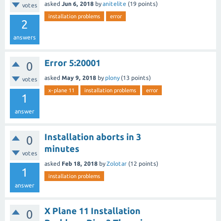
asked
Jun 6, 2018
by
anitelite
(
19
points)
votes
installation problems
error
2
answers
Error 5:20001
0
asked
May 9, 2018
by
plony
(
13
points)
votes
x-plane 11
installation problems
error
1
answer
Installation aborts in 3
0
minutes
votes
asked
Feb 18, 2018
by
Zolotar
(
12
points)
1
installation problems
answer
X Plane 11 Installation
0