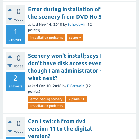
Error during installation of
0
the scenery from DVD No 5
votes
asked
Nov 14, 2018
by
SchwabAir
(
12
1
points)
installation problems
scenery
answer
Scenery won't install; says I
0
don't have disk access even
votes
though I am administrator -
2
what next?
asked
Oct 10, 2018
by
DCarmein
(
12
answers
points)
error loading scenery
x plane 11
installation problems
Can I switch from dvd
0
version 11 to the digital
votes
version?