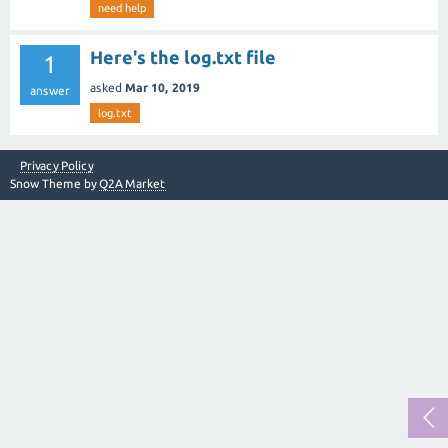
need help
Here's the log.txt file
1
asked
Mar 10, 2019
answer
log.txt
Privacy Policy
Snow Theme by
Q2A Market