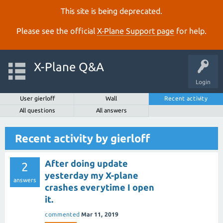
This site is being deprecated.
Please see the official
X‑Plane Support page
for help.
X-Plane Q&A
Login
User gierloff
Wall
Recent activity
All questions
All answers
Recent activity by gierloff
After doing update
2
yesterday my X-plane
answers
crashes everytime I open
it.
commented
Mar 11, 2019