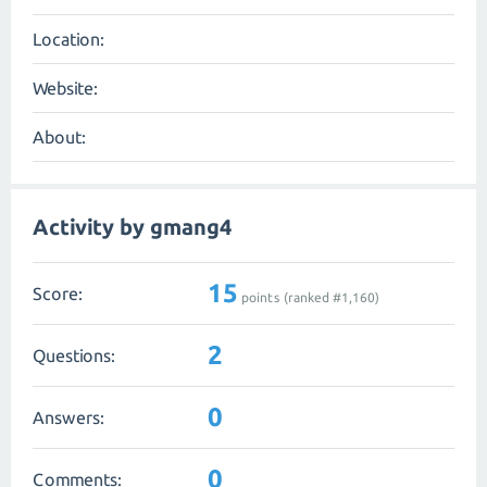
Location:
Website:
About:
Activity by gmang4
15
Score:
points (ranked #
1,160
)
2
Questions:
0
Answers:
0
Comments: