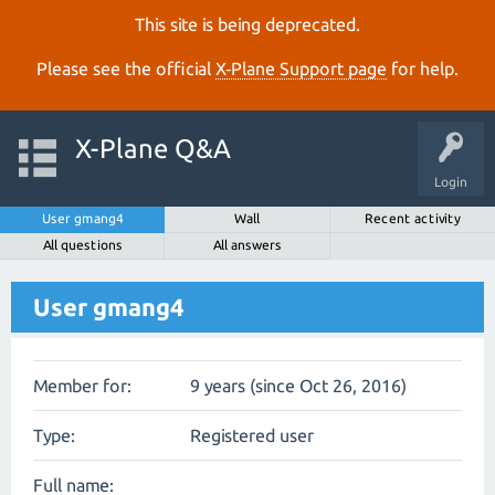
This site is being deprecated.
Please see the official
X‑Plane Support page
for help.
X-Plane Q&A
Login
User gmang4
Wall
Recent activity
All questions
All answers
User gmang4
Member for:
9 years (since Oct 26, 2016)
Type:
Registered user
Full name: