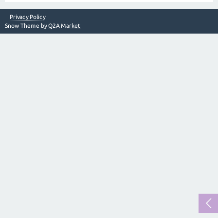
Privacy Policy
Snow Theme by
Q2A Market