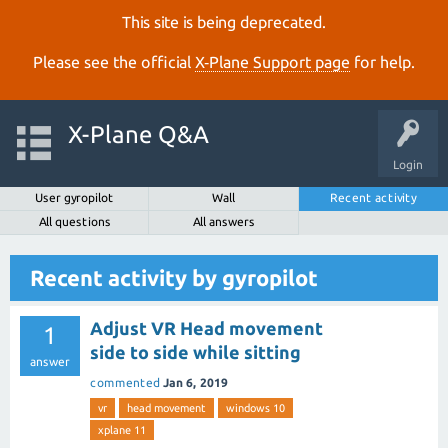
This site is being deprecated.
Please see the official
X‑Plane Support page
for help.
X-Plane Q&A
Login
User gyropilot
Wall
Recent activity
All questions
All answers
Recent activity by gyropilot
Adjust VR Head movement
1
side to side while sitting
answer
commented
Jan 6, 2019
vr
head movement
windows 10
xplane 11