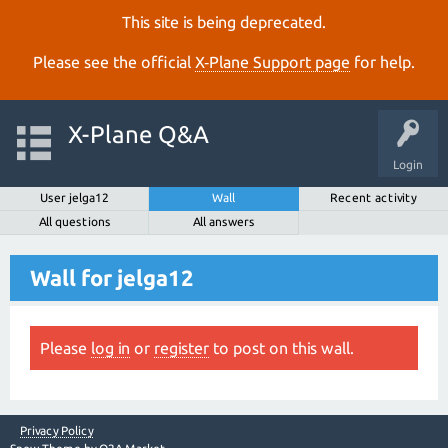
This site is being deprecated.
Please see the official
X‑Plane Support page
for help.
X-Plane Q&A
Login
User jelga12
Wall
Recent activity
All questions
All answers
Wall for jelga12
Please
log in
or
register
to post on this wall.
Privacy Policy