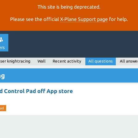
This site is being deprecated.
Please see the official
X‑Plane Support page
for help.
ers
ser knightracing
Wall
Recent activity
All questions
All answe
ng
d Control Pad off App store
pad