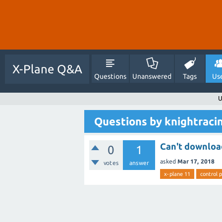
X-Plane Q&A
Questions
Unanswered
Tags
Us
U
Questions by knightraci
Can't downloa
0
1
asked
Mar 17, 2018
votes
answer
x-plane 11
control 