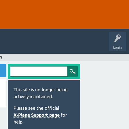
Login
rs
This site is no longer being
actively maintained.
Please see the official
X‑Plane Support page
for
help.