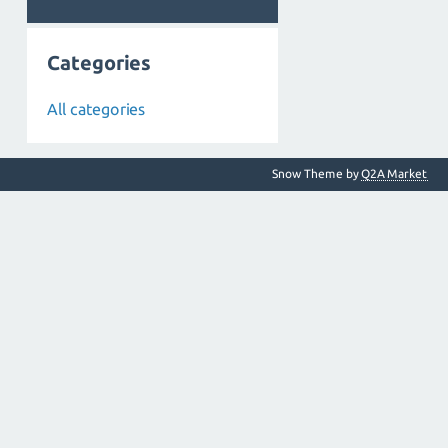
Categories
All categories
Snow Theme by
Q2A Market