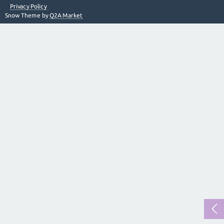
Privacy Policy
Snow Theme by
Q2A Market