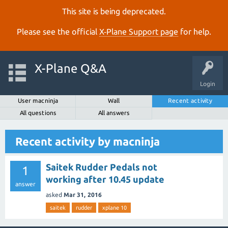
This site is being deprecated.
Please see the official
X‑Plane Support page
for help.
X-Plane Q&A
Login
User macninja
Wall
Recent activity
All questions
All answers
Recent activity by macninja
Saitek Rudder Pedals not
1
working after 10.45 update
answer
asked
Mar 31, 2016
saitek
rudder
xplane 10