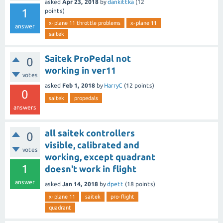
asked
Apr 23, 2018
by
dankittka
(
12
1
points)
x-plane 11 throttle problems
x-plane 11
answer
saitek
Saitek ProPedal not
0
working in ver11
votes
asked
Feb 1, 2018
by
HarryC
(
12
points)
0
saitek
propedals
answers
all saitek controllers
0
visible, calibrated and
votes
working, except quadrant
1
doesn't work in flight
answer
asked
Jan 14, 2018
by
dpett
(
18
points)
x-plane 11
saitek
pro-flight
quadrant