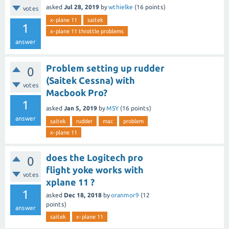
asked
Jul 28, 2019
by
wthielke
(
16
points)
votes
x-plane 11
saitek
1
x-plane 11 throttle problems
answer
Problem setting up rudder
0
(Saitek Cessna) with
votes
Macbook Pro?
1
asked
Jan 5, 2019
by
MSY
(
16
points)
answer
saitek
rudder
mac
problem
x-plane 11
does the Logitech pro
0
flight yoke works with
votes
xplane 11 ?
1
asked
Dec 18, 2018
by
oranmor9
(
12
points)
answer
saitek
x-plane 11