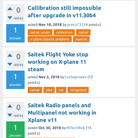
Callibration still impossible
0
after upgrade in v11.30b4
votes
asked
Nov 18, 2018
by
preto73
(
14
points)
1
saitek issues
calibration
saitek
answer
x-plane joystick problems
joystick
Saitek Flight Yoke stop
0
working on X-plane 11
votes
steam
1
asked
Nov 2, 2018
by
turboproper
(
12
points)
answer
saitek
joke
not
recognized
Saitek Radio panels and
0
Multipanel not working in
votes
Xplane v11
1
asked
Oct 30, 2018
by
HiTechRob
(
15
points)
answer