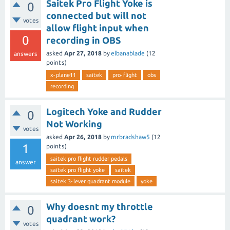
Saitek Pro Flight Yoke is
0
connected but will not
votes
allow flight input when
0
recording in OBS
asked
Apr 27, 2018
by
elbanablade
(
12
answers
points)
x-plane11
saitek
pro-flight
obs
recording
Logitech Yoke and Rudder
0
Not Working
votes
asked
Apr 26, 2018
by
mrbradshaw5
(
12
1
points)
saitek pro flight rudder pedals
answer
saitek pro flight yoke
saitek
saitek 3-lever quadrant module
yoke
Why doesnt my throttle
0
quadrant work?
votes