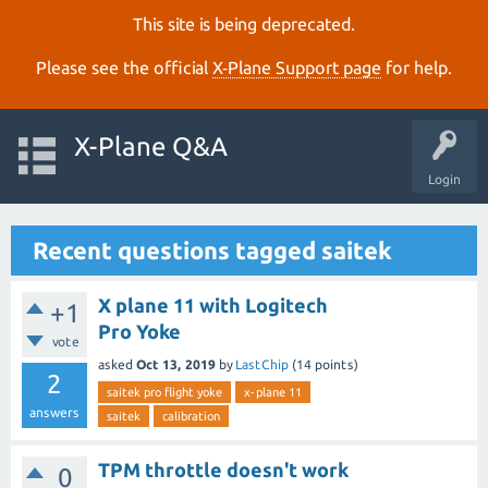
This site is being deprecated.
Please see the official
X‑Plane Support page
for help.
X-Plane Q&A
Login
Recent questions tagged saitek
X plane 11 with Logitech
+1
Pro Yoke
vote
asked
Oct 13, 2019
by
LastChip
(
14
points)
2
saitek pro flight yoke
x-plane 11
answers
saitek
calibration
TPM throttle doesn't work
0