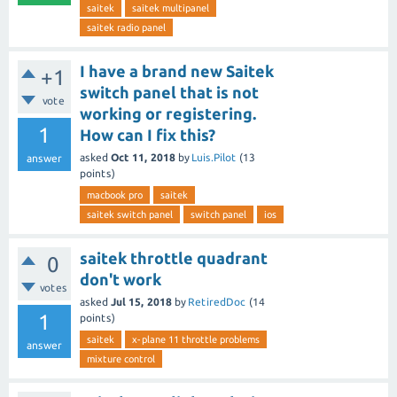
saitek
saitek multipanel
saitek radio panel
I have a brand new Saitek
+1
switch panel that is not
vote
working or registering.
1
How can I fix this?
asked
Oct 11, 2018
by
Luis.Pilot
(
13
answer
points)
macbook pro
saitek
saitek switch panel
switch panel
ios
saitek throttle quadrant
0
don't work
votes
asked
Jul 15, 2018
by
RetiredDoc
(
14
1
points)
saitek
x-plane 11 throttle problems
answer
mixture control