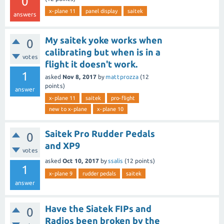
0
x-plane 11
panel display
saitek
answers
My saitek yoke works when
0
calibrating but when is in a
votes
flight it doesn't work.
1
asked
Nov 8, 2017
by
mattprozza
(
12
points)
answer
x-plane 11
saitek
pro-flight
new to x-plane
x-plane 10
Saitek Pro Rudder Pedals
0
and XP9
votes
asked
Oct 10, 2017
by
ssalis
(
12
points)
1
x-plane 9
rudder pedals
saitek
answer
Have the Siatek FIPs and
0
Radios been broken by the