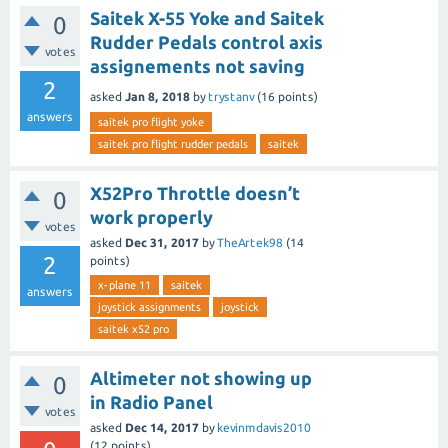
Saitek X-55 Yoke and Saitek
0
Rudder Pedals control axis
votes
assignements not saving
2
asked
Jan 8, 2018
by
trystanv
(
16
points)
answers
saitek pro flight yoke
saitek pro flight rudder pedals
saitek
X52Pro Throttle doesn’t
0
work properly
votes
asked
Dec 31, 2017
by
TheArtek98
(
14
2
points)
x-plane 11
saitek
answers
joystick assignments
joystick
saitek x52 pro
Altimeter not showing up
0
in Radio Panel
votes
asked
Dec 14, 2017
by
kevinmdavis2010
(
12
points)