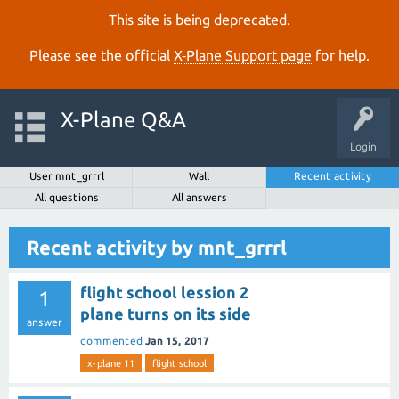
This site is being deprecated.
Please see the official
X‑Plane Support page
for help.
X-Plane Q&A
Login
User mnt_grrrl
Wall
Recent activity
All questions
All answers
Recent activity by mnt_grrrl
flight school lession 2
1
plane turns on its side
answer
commented
Jan 15, 2017
x-plane 11
flight school