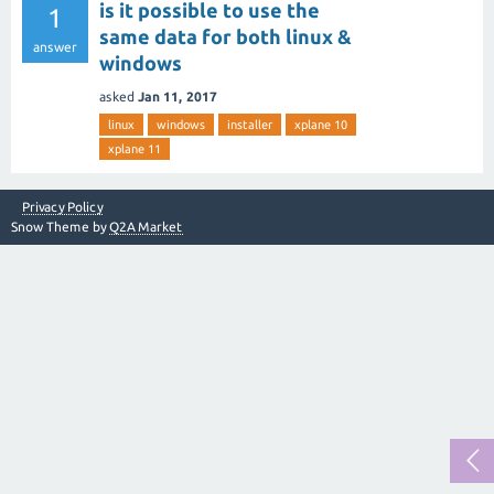
is it possible to use the
1
same data for both linux &
answer
windows
asked
Jan 11, 2017
linux
windows
installer
xplane 10
xplane 11
Privacy Policy
Snow Theme by
Q2A Market