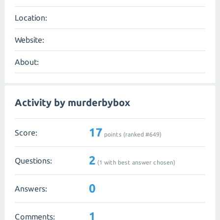
Location:
Website:
About:
Activity by murderbybox
17
Score:
points (ranked #
649
)
2
Questions:
(
1
with best answer chosen)
0
Answers:
1
Comments: