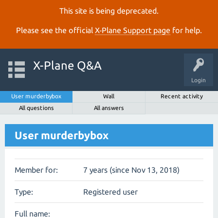
This site is being deprecated.
Please see the official
X‑Plane Support page
for help.
X-Plane Q&A
Login
User murderbybox
Wall
Recent activity
All questions
All answers
User murderbybox
Member for:
7 years (since Nov 13, 2018)
Type:
Registered user
Full name: