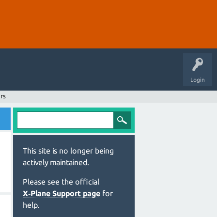
Login
rs
This site is no longer being
actively maintained.
Please see the official
X‑Plane Support page
for
help.