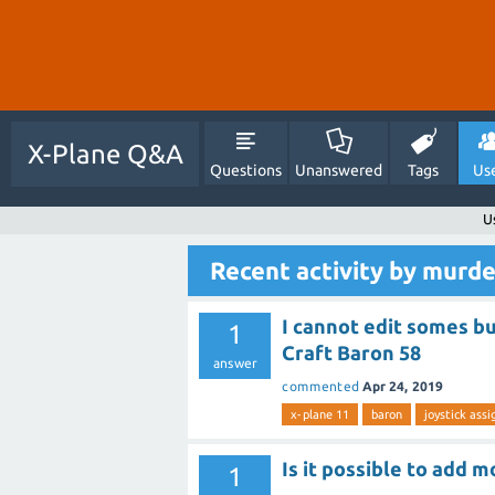
X-Plane Q&A
Questions
Unanswered
Tags
Us
U
Recent activity by murd
I cannot edit somes bu
1
Craft Baron 58
answer
commented
Apr 24, 2019
x-plane 11
baron
joystick ass
Is it possible to add m
1