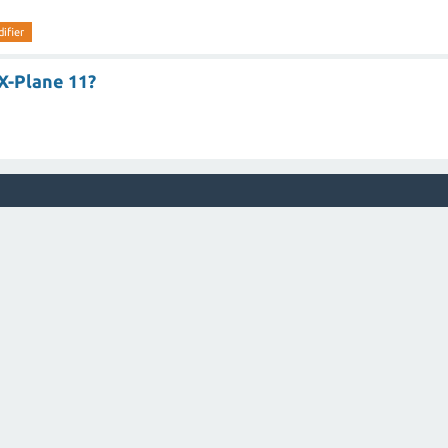
ifier
X-Plane 11?