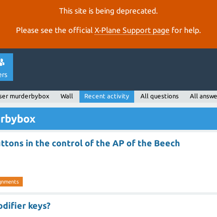
This site is being deprecated.
Please see the official
X‑Plane Support page
for help.
ers
ser murderbybox
Wall
Recent activity
All questions
All answe
erbybox
ttons in the control of the AP of the Beech
ignments
odifier keys?