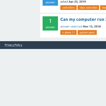
asked
Apr 23, 2019
answer
controllers
xbox controller
mod
Can my computer run 
1
answer selected
Nov 13, 2018
answer
x-plane 11
system specs
Privacy Policy