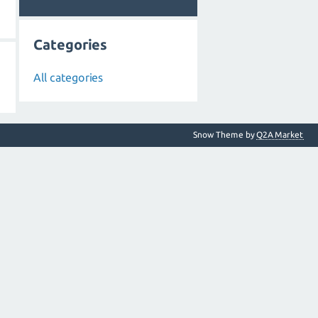
Categories
All categories
Snow Theme by
Q2A Market