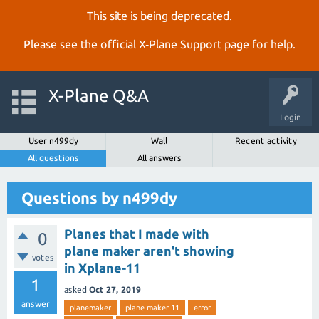
This site is being deprecated.
Please see the official
X‑Plane Support page
for help.
X-Plane Q&A
Login
User n499dy
Wall
Recent activity
All questions
All answers
Questions by n499dy
Planes that I made with
0
plane maker aren't showing
votes
in Xplane-11
1
asked
Oct 27, 2019
answer
planemaker
plane maker 11
error