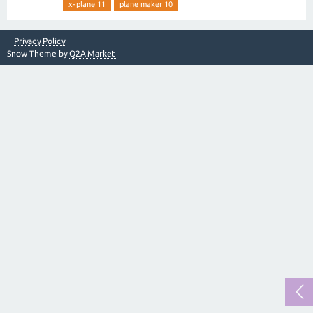
x-plane 11
plane maker 10
Privacy Policy
Snow Theme by
Q2A Market