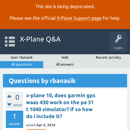
This site is being deprecated.
Please see the official
X‑Plane Support page
for help.
X-Plane Q&A
Login
User rbanasik
Wall
Recent activity
All questions
All answers
Questions by rbanasik
x-plane 10, does garmin gps
0
waas 430 work on the pa 31
votes
t 1040 simulator? if so how
1
do i include it?
answer
asked
Apr 3, 2016