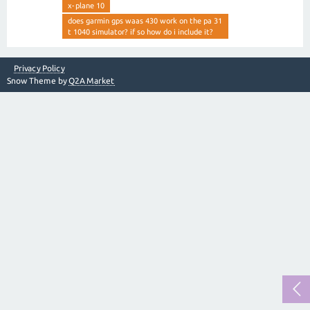
x-plane 10
does garmin gps waas 430 work on the pa 31
t 1040 simulator? if so how do i include it?
Privacy Policy
Snow Theme by
Q2A Market