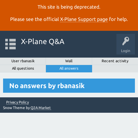
This site is being deprecated.
Please see the official
X‑Plane Support page
for help.
X-Plane Q&A
Login
User rbanasik
Wall
Recent activity
All questions
All answers
No answers by rbanasik
Privacy Policy
Snow Theme by
Q2A Market