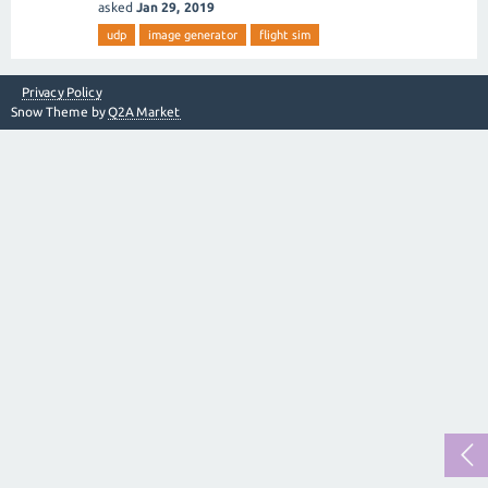
asked
Jan 29, 2019
udp
image generator
flight sim
Privacy Policy
Snow Theme by
Q2A Market