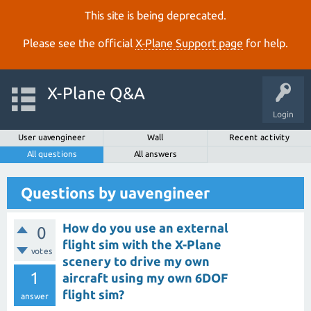
This site is being deprecated.
Please see the official
X‑Plane Support page
for help.
X-Plane Q&A
Login
User uavengineer
Wall
Recent activity
All questions
All answers
Questions by uavengineer
How do you use an external
0
flight sim with the X-Plane
votes
scenery to drive my own
1
aircraft using my own 6DOF
flight sim?
answer