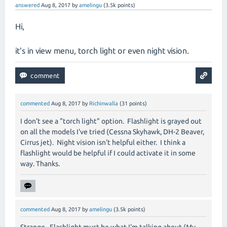
answered
Aug 8, 2017
by
amelingu
(
3.5k
points)
Hi,
it's in view menu, torch light or even night vision.
commented
Aug 8, 2017
by
Richinwalla
(
31
points)
I don't see a "torch light" option. Flashlight is grayed out
on all the models I've tried (Cessna Skyhawk, DH-2 Beaver,
Cirrus jet). Night vision isn't helpful either. I think a
flashlight would be helpful if I could activate it in some
way. Thanks.
commented
Aug 8, 2017
by
amelingu
(
3.5k
points)