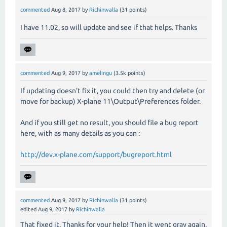
commented
Aug 8, 2017
by
Richinwalla
(
31
points)
I have 11.02, so will update and see if that helps. Thanks
commented
Aug 9, 2017
by
amelingu
(
3.5k
points)
If updating doesn't fix it, you could then try and delete (or
move for backup) X-plane 11\Output\Preferences folder.
And if you still get no result, you should file a bug report
here, with as many details as you can :
http://dev.x-plane.com/support/bugreport.html
commented
Aug 9, 2017
by
Richinwalla
(
31
points)
edited
Aug 9, 2017
by
Richinwalla
That fixed it. Thanks for your help! Then it went gray again.