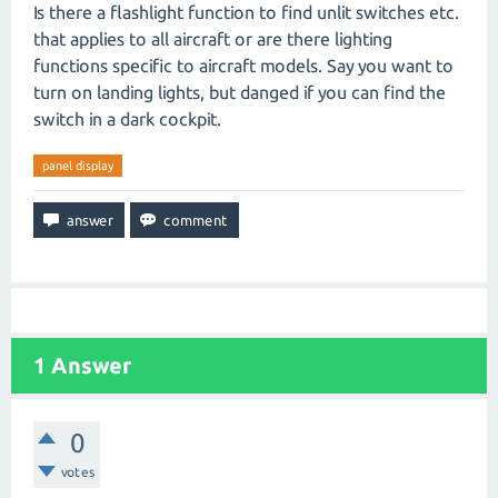
Is there a flashlight function to find unlit switches etc.
that applies to all aircraft or are there lighting
functions specific to aircraft models. Say you want to
turn on landing lights, but danged if you can find the
switch in a dark cockpit.
panel display
1
Answer
0
votes