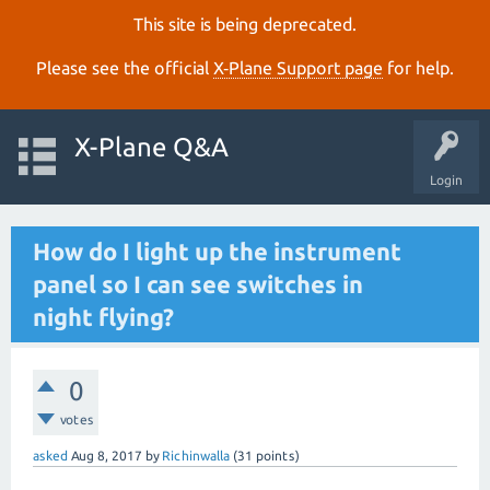
This site is being deprecated.
Please see the official
X‑Plane Support page
for help.
X-Plane Q&A
Login
How do I light up the instrument
panel so I can see switches in
night flying?
0
votes
asked
Aug 8, 2017
by
Richinwalla
(
31
points)