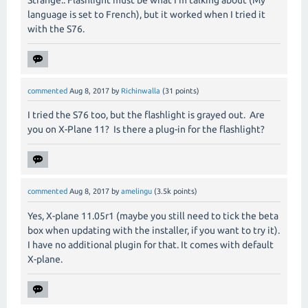
Strange.. Flashlight must be what I'm talking about (My
language is set to French), but it worked when I tried it
with the S76.
commented
Aug 8, 2017
by
Richinwalla
(
31
points)
I tried the S76 too, but the flashlight is grayed out. Are
you on X-Plane 11? Is there a plug-in for the flashlight?
commented
Aug 8, 2017
by
amelingu
(
3.5k
points)
Yes, X-plane 11.05r1 (maybe you still need to tick the beta
box when updating with the installer, if you want to try it).
I have no additional plugin for that. It comes with default
X-plane.