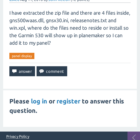
I have extracted the zip file and there are 4 files inside,
gns500waas.dll, gnsx30.ini, releasenotes.txt and
win.xpl, where do the files need to reside or install so
the Garmin 530 will show up in planemaker so I can
add it to my panel?
panel display
Please
log in
or
register
to answer this
question.
Privacy Policy