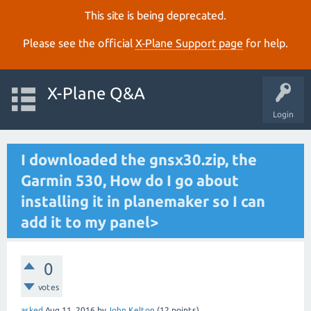
This site is being deprecated.
Please see the official
X‑Plane Support page
for help.
X-Plane Q&A
Login
I downloaded the gnsx30.zip, the
Garmin 530, How do I go about
installing it in planemaker so I can
add it to my panel>
0
votes
asked
Aug 11, 2016
by
John Kelton
(
12
points)