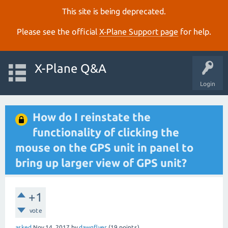
This site is being deprecated.
Please see the official
X‑Plane Support page
for help.
X-Plane Q&A
Login
How do I reinstate the
functionality of clicking the
mouse on the GPS unit in panel to
bring up larger view of GPS unit?
+1
vote
asked
Nov 14, 2017
by
dawgflyer
(
19
points)