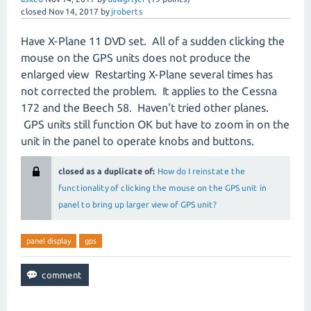
closed
Nov 14, 2017
by
jroberts
Have X-Plane 11 DVD set. All of a sudden clicking the
mouse on the GPS units does not produce the
enlarged view Restarting X-Plane several times has
not corrected the problem. It applies to the Cessna
172 and the Beech 58. Haven't tried other planes.
GPS units still function OK but have to zoom in on the
unit in the panel to operate knobs and buttons.
closed as a duplicate of:
How do I reinstate the
functionality of clicking the mouse on the GPS unit in
panel to bring up larger view of GPS unit?
panel display
gps