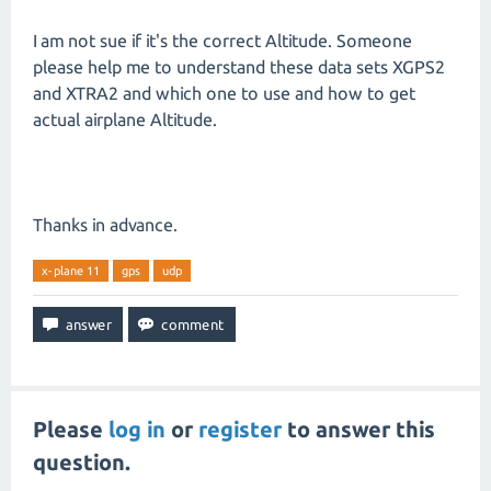
I am not sue if it's the correct Altitude. Someone
please help me to understand these data sets XGPS2
and XTRA2 and which one to use and how to get
actual airplane Altitude.
Thanks in advance.
x-plane 11
gps
udp
Please
log in
or
register
to answer this
question.