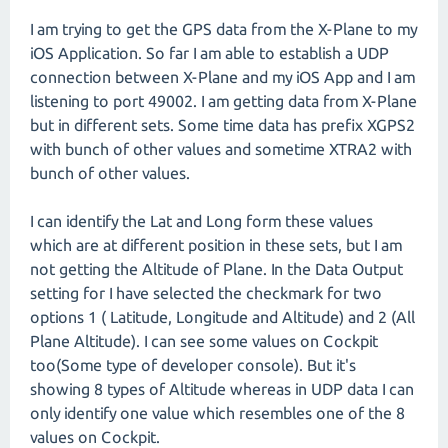
I am trying to get the GPS data from the X-Plane to my
iOS Application. So far I am able to establish a UDP
connection between X-Plane and my iOS App and I am
listening to port 49002. I am getting data from X-Plane
but in different sets. Some time data has prefix XGPS2
with bunch of other values and sometime XTRA2 with
bunch of other values.
I can identify the Lat and Long form these values
which are at different position in these sets, but I am
not getting the Altitude of Plane. In the Data Output
setting for I have selected the checkmark for two
options 1 ( Latitude, Longitude and Altitude) and 2 (All
Plane Altitude). I can see some values on Cockpit
too(Some type of developer console). But it's
showing 8 types of Altitude whereas in UDP data I can
only identify one value which resembles one of the 8
values on Cockpit.