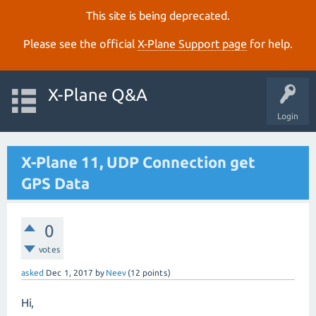
This site is being deprecated.
Please see the official
X‑Plane Support page
for help.
X-Plane Q&A
Login
X-Plane 11, UDP Connection get
GPS Data
0
votes
asked
Dec 1, 2017
by
Neev
(
12
points)
Hi,