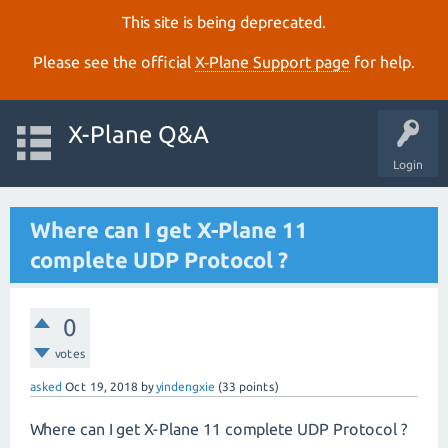
This site is being deprecated.
Please see the official
X‑Plane Support page
for help.
X-Plane Q&A
Login
Where can I get X-Plane 11
complete UDP Protocol ?
0
votes
asked
Oct 19, 2018
by
yindengxie
(
33
points)
Where can I get X-Plane 11 complete UDP Protocol ?