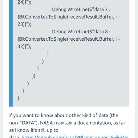
24)}");
Debug.WriteLine($"data 7 :
{BitConverter.ToSingle(receiveResult.Buffer, i +
28)}");
Debug.WriteLine($"data 8 :
{BitConverter.ToSingle(receiveResult.Buffer, i +
32)}");
}
}
}
});
}
}
}
If you want to know about other kind of data (the
non-"DATA"), NASA maintain a documentation, as far
as i know it's still up to
date.
https://github.com/nasa/XPlaneConnect/wiki/Ne