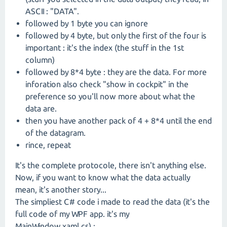
ASCII : "DATA".
followed by 1 byte you can ignore
followed by 4 byte, but only the first of the four is
important : it's the index (the stuff in the 1st
column)
followed by 8*4 byte : they are the data. For more
inforation also check "show in cockpit" in the
preference so you'll now more about what the
data are.
then you have another pack of 4 + 8*4 until the end
of the datagram.
rince, repeat
It's the complete protocole, there isn't anything else.
Now, if you want to know what the data actually
mean, it's another story...
The simpliest C# code i made to read the data (it's the
full code of my WPF app. it's my
MainWindow.xaml.cs) :