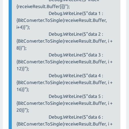
{receiveResult.Buffer[i]}");
Debug.WriteLine($"data 1 :
{BitConverter.ToSingle(receiveResult.Buffer,
i+4)}");
Debug.WriteLine($"data 2 :
{BitConverter.ToSingle(receiveResult.Buffer, i +
8)}");
Debug.WriteLine($"data 3 :
{BitConverter.ToSingle(receiveResult.Buffer, i +
12)}");
Debug.WriteLine($"data 4 :
{BitConverter.ToSingle(receiveResult.Buffer, i +
16)}");
Debug.WriteLine($"data 5 :
{BitConverter.ToSingle(receiveResult.Buffer, i +
20)}");
Debug.WriteLine($"data 6 :
{BitConverter.ToSingle(receiveResult.Buffer, i +