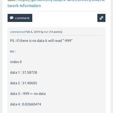
twork-Information
commented
Feb 6, 2019
by
ker
(
14
points)
PS : if there is no data it will read "-999"
ex :
index 0
data 1 : 37.58728
data 2 : 31.40605
data 3 : -999 <- no data
data 4 : 0.02660474