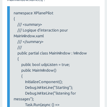
namespace XPlanePilot
{
/// <summary>
/// Logique d'interaction pour
MainWindow.xaml
/// </summary>
///
public partial class MainWindow : Window
{
public bool udpListen = true;
public MainWindow()
{
InitializeComponent();
Debug.WriteLine("Starting");
Debug.WriteLine("listening for
messages");
Task.Run(async () =>