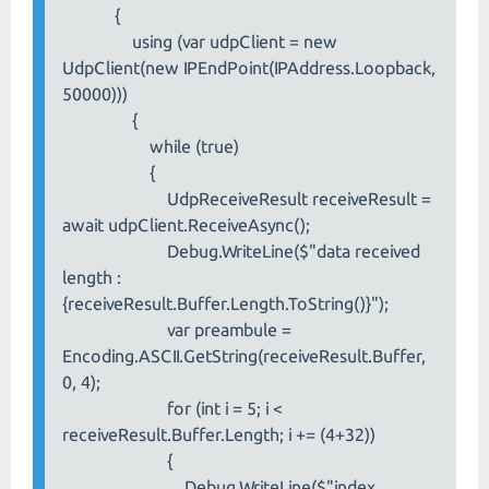
{
using (var udpClient = new
UdpClient(new IPEndPoint(IPAddress.Loopback,
50000)))
{
while (true)
{
UdpReceiveResult receiveResult =
await udpClient.ReceiveAsync();
Debug.WriteLine($"data received
length :
{receiveResult.Buffer.Length.ToString()}");
var preambule =
Encoding.ASCII.GetString(receiveResult.Buffer,
0, 4);
for (int i = 5; i <
receiveResult.Buffer.Length; i += (4+32))
{
Debug.WriteLine($"index