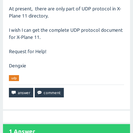
At present, there are only part of UDP protocol in X-
Plane 11 directory.
I wish I can get the complete UDP protocol document
for X-Plane 11.
Request for Help!
Dengxie
udp
1
Answer