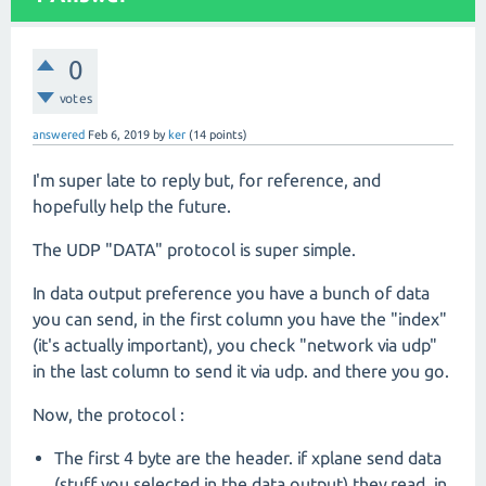
0
votes
answered
Feb 6, 2019
by
ker
(
14
points)
I'm super late to reply but, for reference, and
hopefully help the future.
The UDP "DATA" protocol is super simple.
In data output preference you have a bunch of data
you can send, in the first column you have the "index"
(it's actually important), you check "network via udp"
in the last column to send it via udp. and there you go.
Now, the protocol :
The first 4 byte are the header. if xplane send data
(stuff you selected in the data output) they read, in